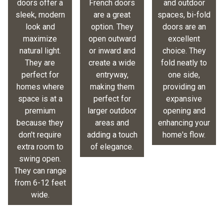
doors offer a
French doors
and outdoor
sleek, modern
are a great
spaces, bi-fold
look and
option. They
doors are an
maximize
open outward
excellent
natural light.
or inward and
choice. They
They are
create a wide
fold neatly to
perfect for
entryway,
one side,
homes where
making them
providing an
space is at a
perfect for
expansive
premium
larger outdoor
opening and
because they
areas and
enhancing your
don't require
adding a touch
home's flow.
extra room to
of elegance.
swing open.
They can range
from 6-12 feet
wide.