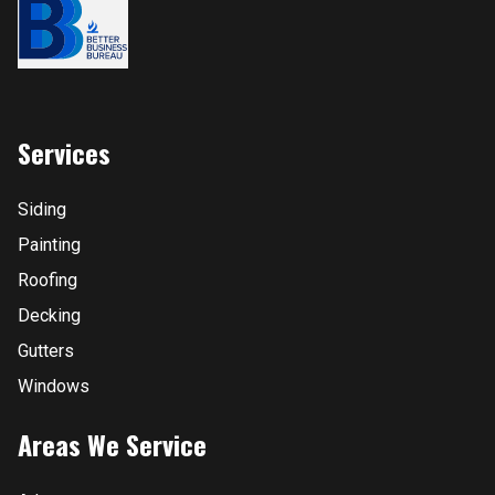
Services
Siding
Painting
Roofing
Decking
Gutters
Windows
Areas We Service