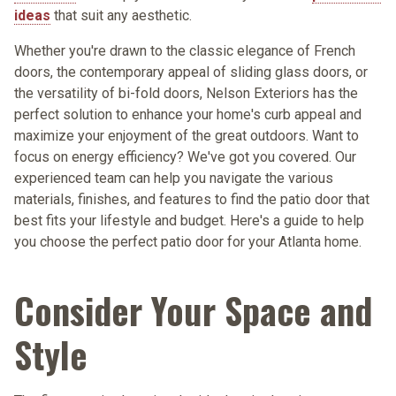
ideas
that suit any aesthetic.
Whether you're drawn to the classic elegance of French
doors, the contemporary appeal of sliding glass doors, or
the versatility of bi-fold doors, Nelson Exteriors has the
perfect solution to enhance your home's curb appeal and
maximize your enjoyment of the great outdoors. Want to
focus on energy efficiency? We've got you covered. Our
experienced team can help you navigate the various
materials, finishes, and features to find the patio door that
best fits your lifestyle and budget. Here's a guide to help
you choose the perfect patio door for your Atlanta home.
Consider Your Space and
Style