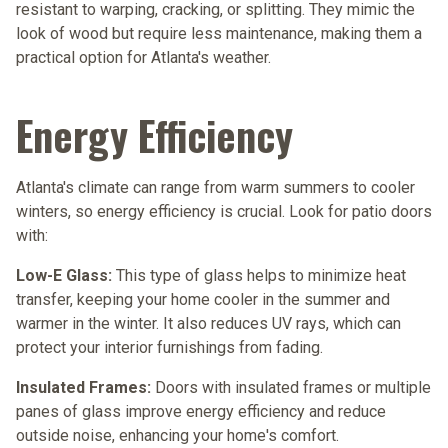
resistant to warping, cracking, or splitting. They mimic the
look of wood but require less maintenance, making them a
practical option for Atlanta's weather.
Energy Efficiency
Atlanta's climate can range from warm summers to cooler
winters, so energy efficiency is crucial. Look for patio doors
with:
Low-E Glass:
This type of glass helps to minimize heat
transfer, keeping your home cooler in the summer and
warmer in the winter. It also reduces UV rays, which can
protect your interior furnishings from fading.
Insulated Frames:
Doors with insulated frames or multiple
panes of glass improve energy efficiency and reduce
outside noise, enhancing your home's comfort.