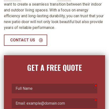
want to create a seamless transition between their indoor
and outdoor living spaces. With a focus on energy
efficiency and long-lasting durability, you can trust that your
new patio door will not only look beautiful but also provide
years of reliable performance.
CONTACT US
GET A FREE QUOTE
require
Full
Name
require
Email