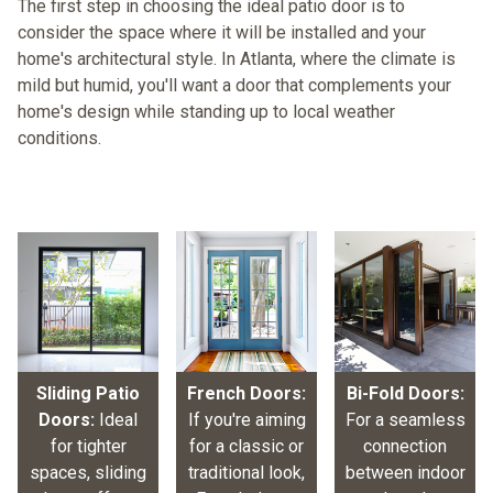
The first step in choosing the ideal patio door is to
consider the space where it will be installed and your
home's architectural style. In Atlanta, where the climate is
mild but humid, you'll want a door that complements your
home's design while standing up to local weather
conditions.
Sliding Patio
French Doors:
Bi-Fold Doors:
Doors:
Ideal
If you're aiming
For a seamless
for tighter
for a classic or
connection
spaces, sliding
traditional look,
between indoor