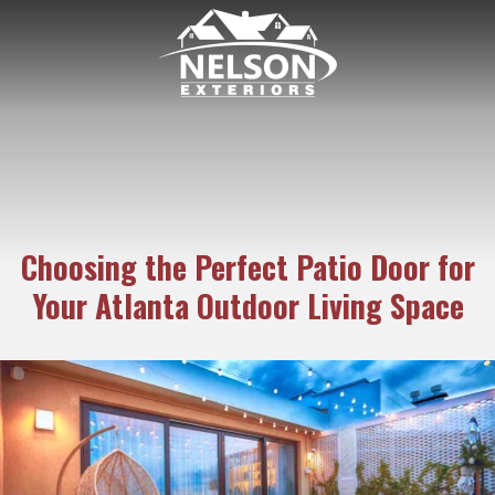
6782938171
Nelson
189
Varied
Exteriors
Kipling
Dr.
Marietta
GA
30068
Choosing the Perfect Patio Door for
Your Atlanta Outdoor Living Space