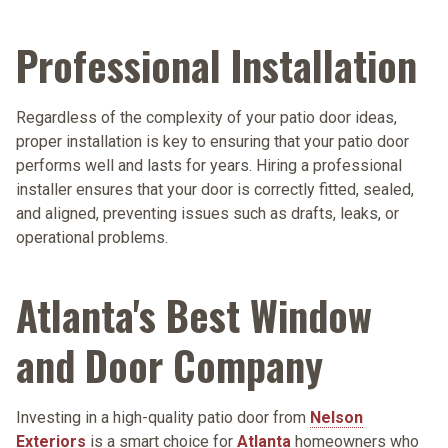
Professional Installation
Regardless of the complexity of your patio door ideas,
proper installation is key to ensuring that your patio door
performs well and lasts for years. Hiring a professional
installer ensures that your door is correctly fitted, sealed,
and aligned, preventing issues such as drafts, leaks, or
operational problems.
Atlanta's Best Window
and Door Company
Investing in a high-quality patio door from
Nelson
Exteriors
is a smart choice for
Atlanta
homeowners who