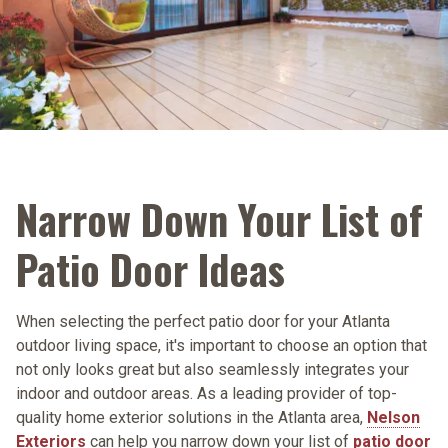
Narrow Down Your List of
Patio Door Ideas
When selecting the perfect patio door for your Atlanta
outdoor living space, it's important to choose an option that
not only looks great but also seamlessly integrates your
indoor and outdoor areas. As a leading provider of top-
quality home exterior solutions in the Atlanta area,
Nelson
Exteriors
can help you narrow down your list of
patio door