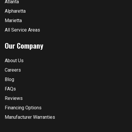
Atlanta
Alpharetta
Marietta
All Service Areas
Our Company
About Us
Careers
Blog
FAQs
Reviews
Financing Options
Manufacturer Warranties