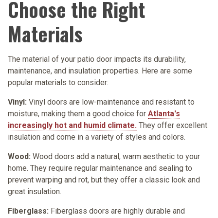
Choose the Right
Materials
The material of your patio door impacts its durability,
maintenance, and insulation properties. Here are some
popular materials to consider:
Vinyl:
Vinyl doors are low-maintenance and resistant to
moisture, making them a good choice for
Atlanta's
increasingly hot and humid climate.
They offer excellent
insulation and come in a variety of styles and colors.
Wood:
Wood doors add a natural, warm aesthetic to your
home. They require regular maintenance and sealing to
prevent warping and rot, but they offer a classic look and
great insulation.
Fiberglass:
Fiberglass doors are highly durable and