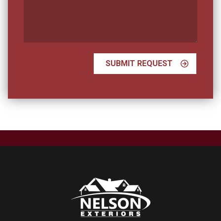
Your
Vision?
SUBMIT REQUEST