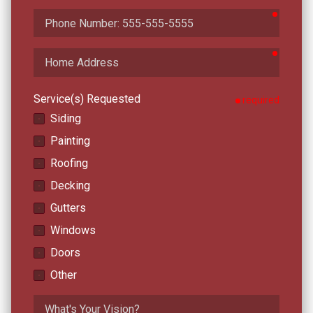
require
Phone
Number
require
Home
Address
Service(s) Requested
required
Siding
Painting
Roofing
Decking
Gutters
Windows
Doors
Other
What's