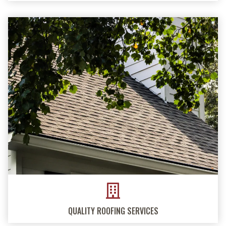
QUALITY ROOFING SERVICES