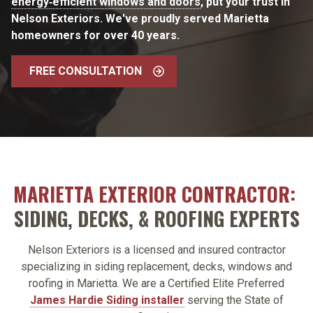
energy‑efficient windows and doors
, put your trust in
Nelson Exteriors. We've proudly served Marietta
homeowners for over 40 years.
FREE CONSULTATION
MARIETTA EXTERIOR CONTRACTOR:
SIDING, DECKS, & ROOFING EXPERTS
Nelson Exteriors is a licensed and insured contractor
specializing in siding replacement, decks, windows and
roofing in Marietta. We are a Certified Elite Preferred
James Hardie Siding installer
serving the State of