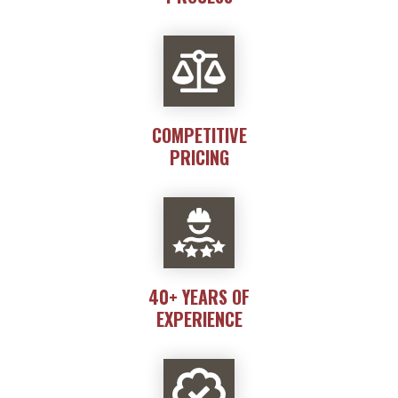
COMPETITIVE
PRICING
40+ YEARS OF
EXPERIENCE