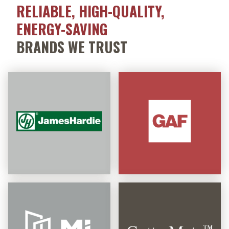
RELIABLE, HIGH-QUALITY,
ENERGY-SAVING
BRANDS WE TRUST