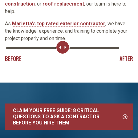
construction
, or
roof replacement
, our team is here to
help.
As
Marietta's top rated exterior contractor
, we have
the knowledge, experience, and training to complete your
project properly and on time.
Range
Slider
BEFORE
AFTER
CLAIM YOUR FREE GUIDE: 8 CRITICAL
QUESTIONS TO ASK A CONTRACTOR
BEFORE YOU HIRE THEM