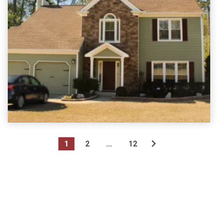
1
2
...
12