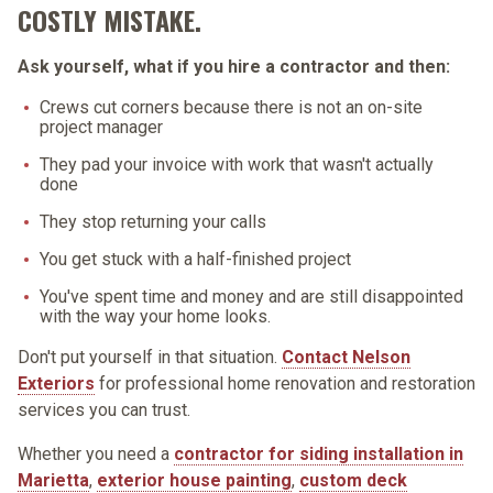
COSTLY MISTAKE.
Ask yourself, what if you hire a contractor and then:
Crews cut corners because there is not an on-site
project manager
They pad your invoice with work that wasn't actually
done
They stop returning your calls
You get stuck with a half-finished project
You've spent time and money and are still disappointed
with the way your home looks.
Don't put yourself in that situation.
Contact Nelson
Exteriors
for professional home renovation and restoration
services you can trust.
Whether you need a
contractor for siding installation in
Marietta
,
exterior house painting
,
custom deck