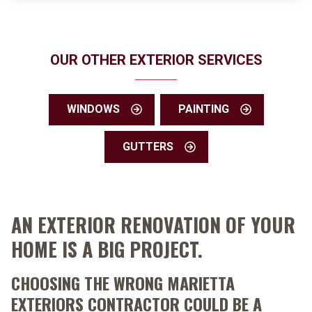
OUR OTHER EXTERIOR SERVICES
WINDOWS
PAINTING
GUTTERS
AN EXTERIOR RENOVATION OF YOUR
HOME IS A BIG PROJECT.
CHOOSING THE WRONG MARIETTA
EXTERIORS CONTRACTOR COULD BE A