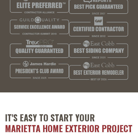
IT'S EASY TO START YOUR
MARIETTA HOME EXTERIOR PROJECT