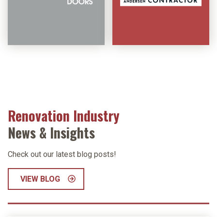
Renovation Industry
News & Insights
Check out our latest blog posts!
VIEW BLOG