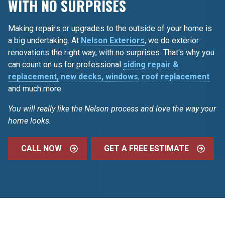
WITH NO SURPRISES
Making repairs or upgrades to the outside of your home is
a big undertaking. At
Nelson Exteriors
, we do exterior
renovations the right way, with no surprises. That's why you
can count on us for professional
siding repair &
replacement,
new decks,
windows
,
roof replacement
and much more.
You will really like the Nelson process and love the way your
home looks.
CALL NOW
GET A FREE ESTIMATE