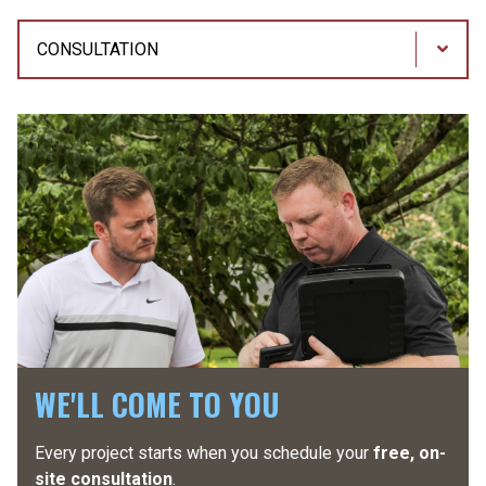
Process
Steps
WE'LL COME TO YOU
Every project starts when you schedule your
You will have a
dedicated project manager
free, on-
assigned
site consultation
to your project. They will go over all the details before
.