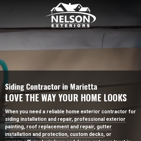
6782938171
Nelson
189
Varied
Exteriors
Kipling
Dr.
Marietta
GA
30068
Siding Contractor in Marietta
LOVE THE WAY YOUR HOME LOOKS
When you need a reliable home exterior contractor for
siding installation and repair
,
professional exterior
painting
,
roof replacement and repair
,
gutter
installation and protection
,
custom decks
, or