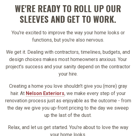
WE'RE READY TO ROLL UP OUR
SLEEVES AND GET TO WORK.
You're excited to improve the way your home looks or
functions, but you're also nervous.
We get it. Dealing with contractors, timelines, budgets, and
design choices makes most homeowners anxious. Your
project's success and your sanity depend on the contractor
your hire.
Creating a home you love shouldn't give you (more) gray
hair. At
Nelson Exteriors
, we make every step of your
renovation process just as enjoyable as the outcome - from
the day we give you up-front pricing to the day we sweep
up the last of the dust.
Relax, and let us get started. You're about to love the way
your home looks.