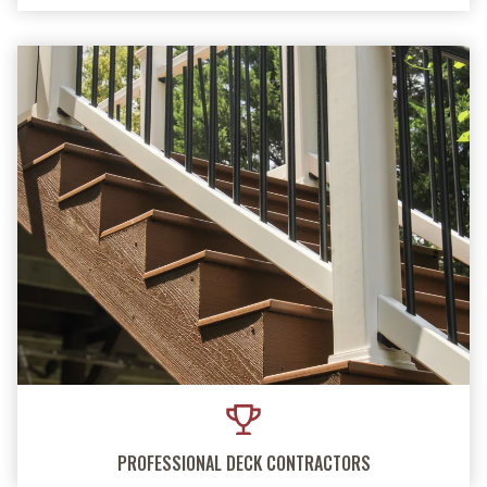
PROFESSIONAL DECK CONTRACTORS