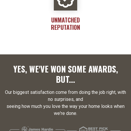
UNMATCHED
REPUTATION
YES, WE'VE WON SOME AWARDS,
BUT...
Our biggest satisfaction come from doing the job right, with
no surprises, and
seeing how much you love the way your home looks when
we're done.