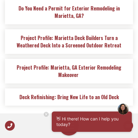
Do You Need a Permit for Exterior Remodeling in
Marietta, GA?
Project Profile: Marietta Deck Builders Turn a
Weathered Deck Into a Screened Outdoor Retreat
Project Profile: Marietta, GA Exterior Remodeling
Makeover
Deck Refinishing: Bring New Life to an Old Deck
👋 Hi there! How can I help you
Call Us
today?
Open Navigation