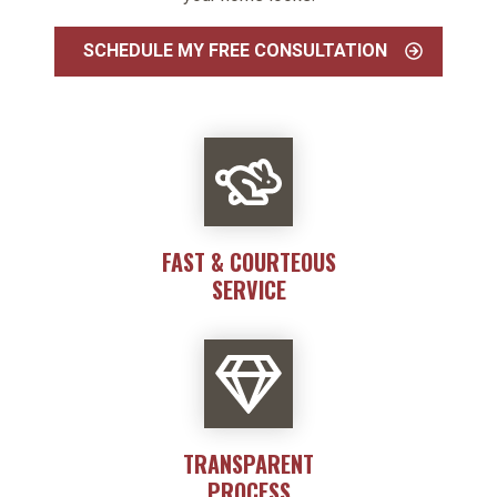
SCHEDULE MY FREE CONSULTATION
FAST & COURTEOUS
SERVICE
TRANSPARENT
PROCESS