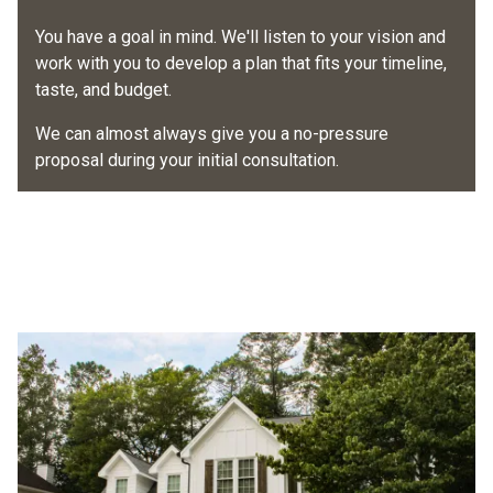
Once we've packed up and your project is done, your
work begins and conduct daily check-ins so you're
project manager will schedule a final walk-through to
You have a goal in mind. We'll listen to your vision and
always informed.
make sure everything meets your expectations
.
work with you to develop a plan that fits your timeline,
taste, and budget.
Your project will be done according to your proposal by
Then you can throw a deck party, open and close those
our certified, skilled, friendly installers.
new windows and doors, or just stand at the curb and
We can almost always give you a no-pressure
admire your house.
proposal during your initial consultation.