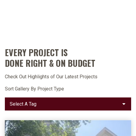
EVERY PROJECT IS
DONE RIGHT & ON BUDGET
Check Out Highlights of Our Latest Projects
Sort Gallery By Project Type
Select
A
Tag