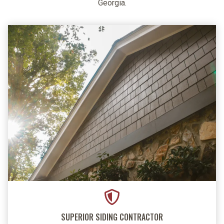
Georgia.
SUPERIOR SIDING CONTRACTOR