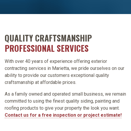
QUALITY CRAFTSMANSHIP
PROFESSIONAL SERVICES
With over 40 years of experience offering exterior
contracting services in Marietta, we pride ourselves on our
ability to provide our customers exceptional quality
craftsmanship at affordable prices.
As a family owned and operated small business, we remain
committed to using the finest quality siding, painting and
roofing products to give your property the look you want.
Contact us for a free inspection or project estimate!