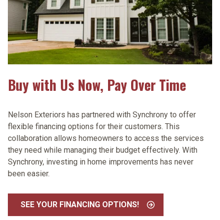
Buy with Us Now, Pay Over Time
Nelson Exteriors has partnered with Synchrony to offer
flexible financing options for their customers. This
collaboration allows homeowners to access the services
they need while managing their budget effectively. With
Synchrony, investing in home improvements has never
been easier.
SEE YOUR FINANCING OPTIONS!