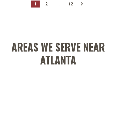
1
2
...
12
AREAS WE SERVE NEAR
ATLANTA