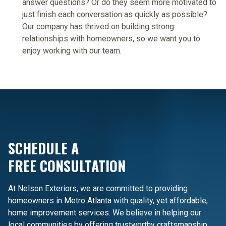
answer questions? Or do they seem more motivated to
just finish each conversation as quickly as possible?
Our company has thrived on building strong
relationships with homeowners, so we want you to
enjoy working with our team.
SCHEDULE A
FREE CONSULTATION
At Nelson Exteriors, we are committed to providing
homeowners in Metro Atlanta with quality, yet affordable,
home improvement services. We believe in helping our
local communities by offering trustworthy craftsmanship