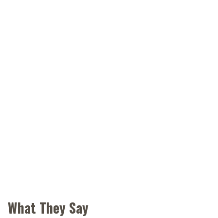
What They Say