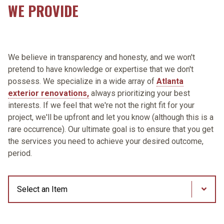
WE PROVIDE
We believe in transparency and honesty, and we won't
pretend to have knowledge or expertise that we don't
possess. We specialize in a wide array of
Atlanta
exterior renovations,
always prioritizing your best
interests. If we feel that we're not the right fit for your
project, we'll be upfront and let you know (although this is a
rare occurrence). Our ultimate goal is to ensure that you get
the services you need to achieve your desired outcome,
period.
Process Steps
Through our unique partnership with James Hardie
We are a GAF® Factory Certified Contractor, featuring
Gutters are an integral part of home maintenance, and
We care about the quality of the work we do, and
We pride ourselves on providing our customers with