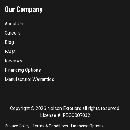
Our Company
About Us
Careers
Blog
FAQs
Reviews
Financing Options
Manufacturer Warranties
Copyright © 2026 Nelson Exteriors all rights reserved.
License #: RBCO007032
Privacy Policy
Terms & Conditions
Financing Options