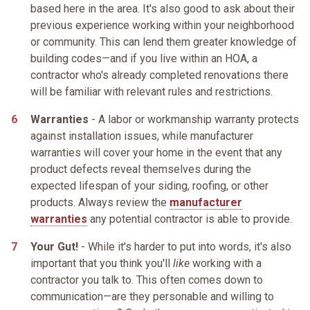
based here in the area. It's also good to ask about their
previous experience working within your neighborhood
or community. This can lend them greater knowledge of
building codes—and if you live within an HOA, a
contractor who's already completed renovations there
will be familiar with relevant rules and restrictions.
Warranties
- A labor or workmanship warranty protects
against installation issues, while manufacturer
warranties will cover your home in the event that any
product defects reveal themselves during the
expected lifespan of your siding, roofing, or other
products. Always review the
manufacturer
warranties
any potential contractor is able to provide.
Your Gut!
- While it's harder to put into words, it's also
important that you think you'll
like
working with a
contractor you talk to. This often comes down to
communication—are they personable and willing to