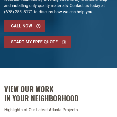
and installing only quality materials. Contact us today at
(678) 283-8171 to discuss how we can help you.
CALL NOW
START MY FREE QUOTE
VIEW OUR WORK
IN YOUR NEIGHBORHOOD
Highlights of Our Latest Atlanta Projects