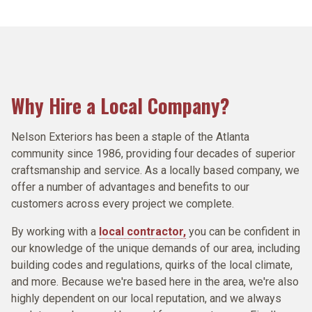
Siding, we can provide many cost effective options for
traditional 3-tab and architectural shingles with options
without them the chances of damage to your home
therefore we are trained, certified, and preferred
quality interior and exterior painting services. This is
exterior siding installation that drive down exterior
that look like slate and wood shake, all with the best
increase. By controlling the flow of water around your
contractors by the manufacturers of the materials we
why Nelson Exteriors only uses the best products and
maintenance costs, while driving up the property value
roofing warranties in the industry.
house you protect your soffits and fascia, and stop
install. We are proud to be ThermaTru certified and
paints in your home.
and appeal of HOA's and Multi-Family communities.
most water from pooling up around the base of your
Simonton Silver level preferred installers.
house.
ROOFING SERVICES
PAINTING SERVICES
SIDING SERVICES
WINDOWS & DOORS SERVICES
Why Hire a Local Company?
GUTTER SERVICES
Nelson Exteriors has been a staple of the Atlanta
community since 1986, providing four decades of superior
craftsmanship and service. As a locally based company, we
offer a number of advantages and benefits to our
customers across every project we complete.
By working with a
local contractor,
you can be confident in
our knowledge of the unique demands of our area, including
building codes and regulations, quirks of the local climate,
and more. Because we're based here in the area, we're also
highly dependent on our local reputation, and we always