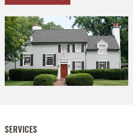
SERVICES