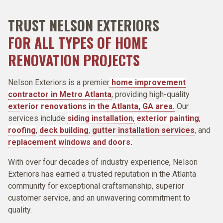
TRUST NELSON EXTERIORS
FOR ALL TYPES OF HOME
RENOVATION PROJECTS
Nelson Exteriors
is a premier
home improvement
contractor in Metro Atlanta
, providing high-quality
exterior renovations in the Atlanta, GA area.
Our
services include
siding installation
,
exterior painting
,
roofing
,
deck building
,
gutter installation services
, and
replacement windows and doors.
With over four decades of industry experience, Nelson
Exteriors has earned a trusted reputation in the Atlanta
community for exceptional craftsmanship, superior
customer service, and an unwavering commitment to
quality.