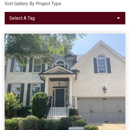
Sort Gallery By Project Type
Select A Tag