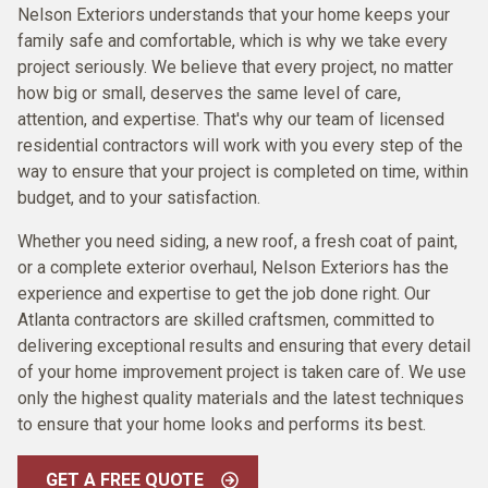
Nelson Exteriors understands that your home keeps your
family safe and comfortable, which is why we take every
project seriously. We believe that every project, no matter
how big or small, deserves the same level of care,
attention, and expertise. That's why our team of licensed
residential contractors will work with you every step of the
way to ensure that your project is completed on time, within
budget, and to your satisfaction.
Whether you need siding, a new roof, a fresh coat of paint,
or a complete exterior overhaul, Nelson Exteriors has the
experience and expertise to get the job done right. Our
Atlanta contractors are skilled craftsmen, committed to
delivering exceptional results and ensuring that every detail
of your home improvement project is taken care of. We use
only the highest quality materials and the latest techniques
to ensure that your home looks and performs its best.
GET A FREE QUOTE