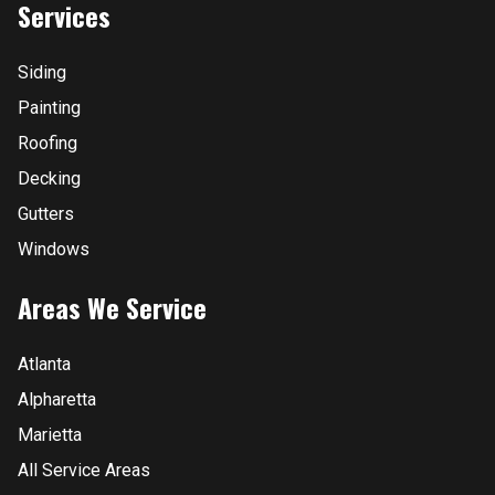
Services
Siding
Painting
Roofing
Decking
Gutters
Windows
Areas We Service
Atlanta
Alpharetta
Marietta
All Service Areas