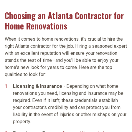
Choosing an Atlanta Contractor for
Home Renovations
When it comes to home renovations, it's crucial to hire the
right Atlanta contractor for the job. Hiring a seasoned expert
with an excellent reputation will ensure your renovation
stands the test of time—and you'll be able to enjoy your
home's new look for years to come. Here are the top
qualities to look for:
Licensing & Insurance
- Depending on what home
renovations you need, licensing and insurance may be
required. Even if it isn't, these credentials establish
your contractor's credibility and can protect you from
liability in the event of injuries or other mishaps on your
property.