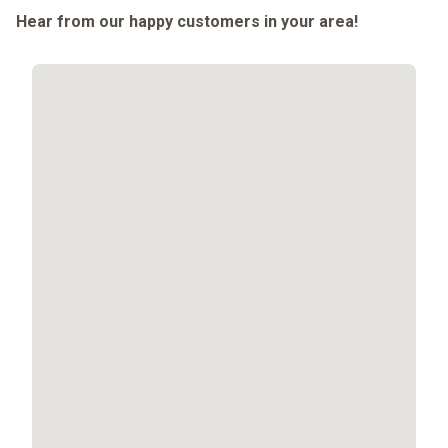
Hear from our happy customers in your area!