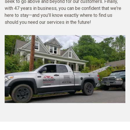
seek to go above and beyond for our customers. Finally,
with 47 years in business, you can be confident that we're
here to stay—and you'll know exactly where to find us
should you need our services in the future!