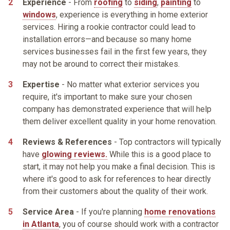
Experience
- From
roofing
to
siding
,
painting
to
windows
, experience is everything in home exterior
services. Hiring a rookie contractor could lead to
installation errors—and because so many home
services businesses fail in the first few years, they
may not be around to correct their mistakes.
Expertise
- No matter what exterior services you
require, it's important to make sure your chosen
company has demonstrated experience that will help
them deliver excellent quality in your home renovation.
Reviews & References
- Top contractors will typically
have
glowing reviews.
While this is a good place to
start, it may not help you make a final decision. This is
where it's good to ask for references to hear directly
from their customers about the quality of their work.
Service Area
- If you're planning
home renovations
in Atlanta
, you of course should work with a contractor