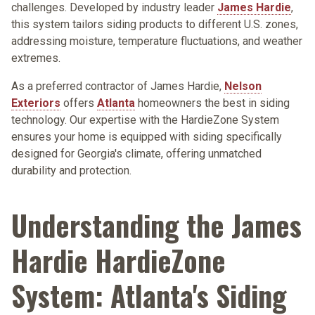
challenges. Developed by industry leader
James Hardie
,
this system tailors siding products to different U.S. zones,
addressing moisture, temperature fluctuations, and weather
extremes.
As a preferred contractor of James Hardie,
Nelson
Exteriors
offers
Atlanta
homeowners the best in siding
technology. Our expertise with the HardieZone System
ensures your home is equipped with siding specifically
designed for Georgia's climate, offering unmatched
durability and protection.
Understanding the James
Hardie HardieZone
System: Atlanta's Siding