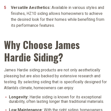
Versatile Aesthetics:
Available in various styles and
finishes, HZ10 siding allows homeowners to achieve
the desired look for their homes while benefiting from
its performance features.
Why Choose James
Hardie Siding?
James Hardie siding products are not only aesthetically
pleasing but are also backed by extensive research and
testing. By selecting siding that is specifically designed for
Atlanta's climate, homeowners can enjoy:
Longevity:
Hardie siding is known for its exceptional
durability, often lasting longer than traditional materials.
Low Maintenance:
With the right siding, homeowners