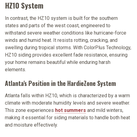
HZ10 System
In contrast, the HZ10 system is built for the southern
states and parts of the west coast, engineered to
withstand severe weather conditions like hurricane-force
winds and humid heat. It resists rotting, cracking, and
swelling during tropical storms. With ColorPlus Technology,
HZ10 siding provides excellent fade resistance, ensuring
your home remains beautiful while enduring harsh
elements.
Atlanta's Position in the HardieZone System
Atlanta falls within HZ10, which is characterized by a warm
climate with moderate humidity levels and severe weather.
This zone experiences
hot summers
and mild winters,
making it essential for siding materials to handle both heat
and moisture effectively.