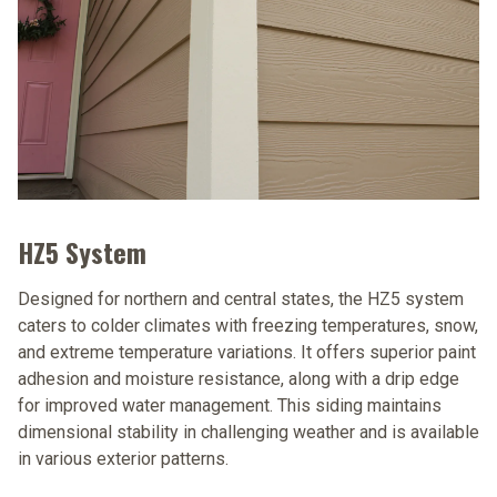
HZ5 System
Designed for northern and central states, the HZ5 system
caters to colder climates with freezing temperatures, snow,
and extreme temperature variations. It offers superior paint
adhesion and moisture resistance, along with a drip edge
for improved water management. This siding maintains
dimensional stability in challenging weather and is available
in various exterior patterns.