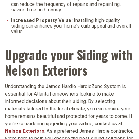
can reduce the frequency of repairs and repainting,
saving time and money.
Increased Property Value:
Installing high-quality
siding can enhance your home's curb appeal and overall
value.
Upgrade your Siding with
Nelson Exteriors
Understanding the James Hardie HardieZone System is
essential for Atlanta homeowners looking to make
informed decisions about their siding. By selecting
materials tailored to the local climate, you can ensure your
home remains beautiful and protected for years to come. If
you're considering upgrading your siding, contact us at
Nelson Exteriors
. As a preferred James Hardie contractor,
we're here to help you choose the best siding solutions for