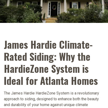
James Hardie Climate-
Rated Siding: Why the
HardieZone System is
Ideal for Atlanta Homes
The James Hardie HardieZone System is a revolutionary
approach to siding, designed to enhance both the beauty
and durability of your home against unique climate