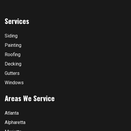
Services
Siding
Painting
Roofing
Decking
Gutters
Windows
Areas We Service
Atlanta
Alpharetta