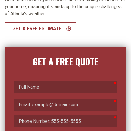
your home, ensuring it stands up to the unique challenges
of Atlanta's weather.
GET A FREE ESTIMATE
GET A FREE QUOTE
require
Full
Name
require
Email
require
Phone
Number