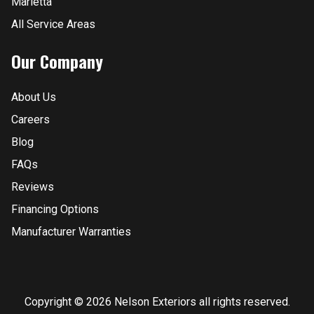
Marietta
All Service Areas
Our Company
About Us
Careers
Blog
FAQs
Reviews
Financing Options
Manufacturer Warranties
Copyright © 2026 Nelson Exteriors all rights reserved.