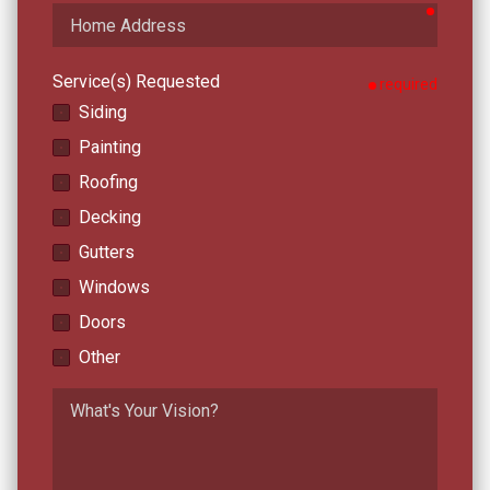
require
Home
Address
Service(s) Requested
required
Siding
Painting
Roofing
Decking
Gutters
Windows
Doors
Other
What's
Your
Vision?