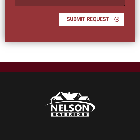
SUBMIT REQUEST