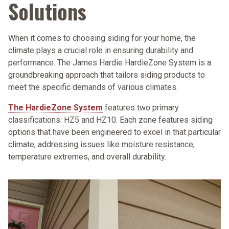
Solutions
When it comes to choosing siding for your home, the
climate plays a crucial role in ensuring durability and
performance. The James Hardie HardieZone System is a
groundbreaking approach that tailors siding products to
meet the specific demands of various climates.
The HardieZone System
features two primary
classifications: HZ5 and HZ10. Each zone features siding
options that have been engineered to excel in that particular
climate, addressing issues like moisture resistance,
temperature extremes, and overall durability.