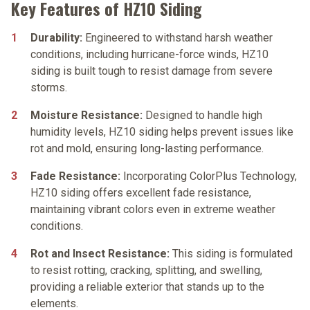
Key Features of HZ10 Siding
Durability:
Engineered to withstand harsh weather
conditions, including hurricane-force winds, HZ10
siding is built tough to resist damage from severe
storms.
Moisture Resistance:
Designed to handle high
humidity levels, HZ10 siding helps prevent issues like
rot and mold, ensuring long-lasting performance.
Fade Resistance:
Incorporating ColorPlus Technology,
HZ10 siding offers excellent fade resistance,
maintaining vibrant colors even in extreme weather
conditions.
Rot and Insect Resistance:
This siding is formulated
to resist rotting, cracking, splitting, and swelling,
providing a reliable exterior that stands up to the
elements.