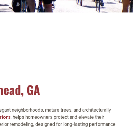
head, GA
egant neighborhoods, mature trees, and architecturally
riors
, helps homeowners protect and elevate their
erior remodeling, designed for long-lasting performance