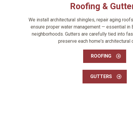
Roofing & Gutte
We install architectural shingles, repair aging roof
ensure proper water management — essential in 
neighborhoods. Gutters are carefully tied into fas
preserve each home's architectural c
ROOFING
GUTTERS