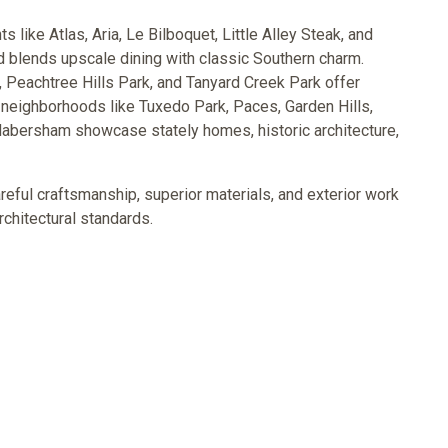
like Atlas, Aria, Le Bilboquet, Little Alley Steak, and
 blends upscale dining with classic Southern charm.
 Peachtree Hills Park, and Tanyard Creek Park offer
 neighborhoods like Tuxedo Park, Paces, Garden Hills,
Habersham showcase stately homes, historic architecture,
ful craftsmanship, superior materials, and exterior work
rchitectural standards.