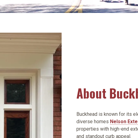
About Buck
Buckhead is known for its el
diverse homes
Nelson Exte
properties with high-end ext
and standout curb appeal.