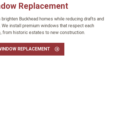
ndow Replacement
s brighten Buckhead homes while reducing drafts and
y. We install premium windows that respect each
e, from historic estates to new construction.
WINDOW REPLACEMENT