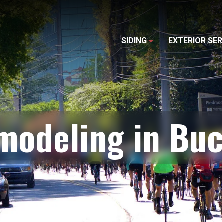
SIDING
EXTERIOR SER
emodeling in Bu