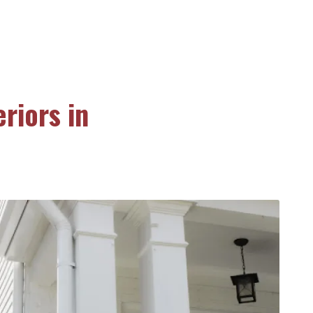
riors in