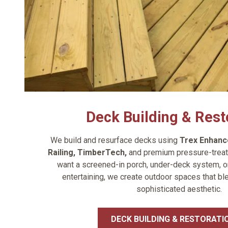
Deck Building & Rest
We build and resurface decks using
Trex Enhanc
Railing
,
TimberTech
,
and premium pressure-treat
want a screened-in porch, under-deck system, or
entertaining, we create outdoor spaces that bl
sophisticated aesthetic.
DECK BUILDING & RESTORATI