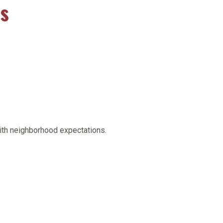
es
with neighborhood expectations.