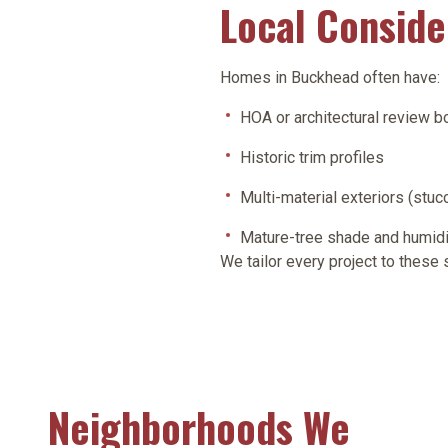
Local Consid
Homes in Buckhead often have:
HOA or architectural review b
Historic trim profiles
Multi-material exteriors (stucc
Mature-tree shade and humidi
We tailor every project to these
Neighborhoods We