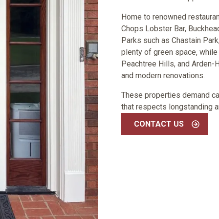
Home to renowned restaurants 
Chops Lobster Bar, Buckhead
Parks such as Chastain Park,
plenty of green space, while
Peachtree Hills, and Arden-
and modern renovations.
These properties demand care
that respects longstanding a
CONTACT US