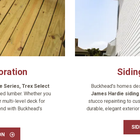
oration
Sidin
e Series
,
Trex Select
Buckhead's homes dese
ed lumber. Whether you
James Hardie sidin
 multi-level deck for
stucco repainting to cus
end with Buckhead's
durable, elegant exterior
SID
ON