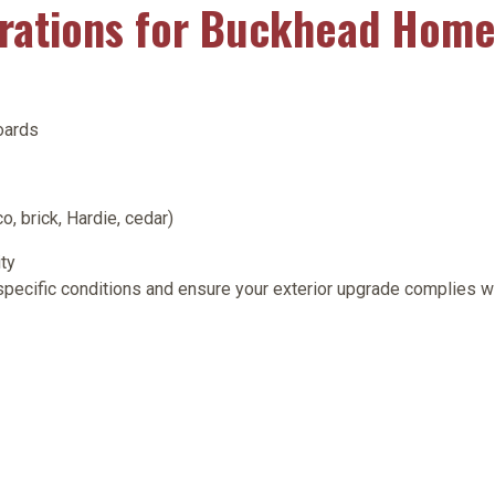
erations for Buckhead Hom
oards
o, brick, Hardie, cedar)
ty
 specific conditions and ensure your exterior upgrade complies 