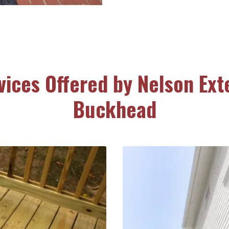
vices Offered by Nelson Exte
Buckhead