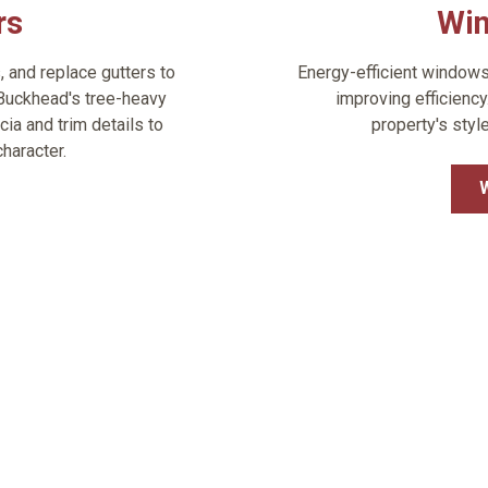
rs
Wi
s, and replace gutters to
Energy-efficient window
Buckhead's tree-heavy
improving efficienc
cia and trim details to
property's styl
haracter.