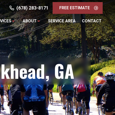
(678) 283-8171
FREE ESTIMATE
VICES
ABOUT
SERVICE AREA
CONTACT
ckhead, GA