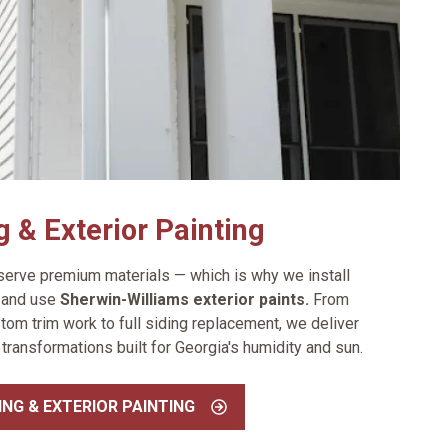
g & Exterior Painting
rve premium materials — which is why we install
g
and use
Sherwin-Williams exterior paints.
From
tom trim work to full siding replacement, we deliver
 transformations built for Georgia's humidity and sun.
ING & EXTERIOR PAINTING