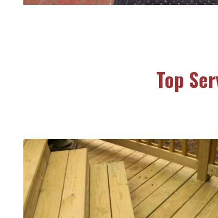
Top Ser