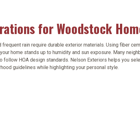
erations for Woodstock Hom
quent rain require durable exterior materials. Using fiber ceme
your home stands up to humidity and sun exposure. Many neigh
so follow HOA design standards. Nelson Exteriors helps you sel
rhood guidelines while highlighting your personal style.