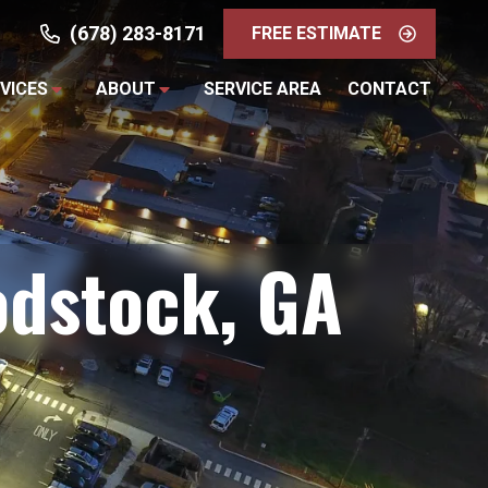
(678) 283-8171
FREE ESTIMATE
VICES
ABOUT
SERVICE AREA
CONTACT
odstock, GA