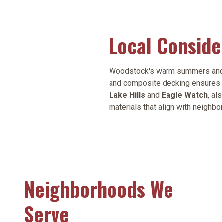
Local Consid
Woodstock's warm summers and fre
and composite decking ensures 
Lake Hills
and
Eagle Watch
, al
materials that align with neighbo
Neighborhoods We
Serve