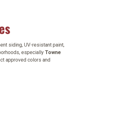
es
nt siding, UV-resistant paint,
borhoods, especially
Towne
ect approved colors and