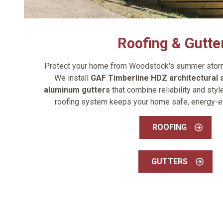
Roofing & Gutte
Protect your home from Woodstock's summer storms
We install
GAF Timberline HDZ architectural 
aluminum gutters
that combine reliability and sty
roofing system keeps your home safe, energy-effi
ROOFING
GUTTERS