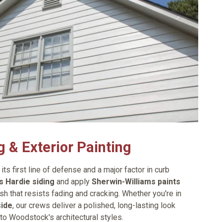
g & Exterior Painting
its first line of defense and a major factor in curb
 Hardie siding
and apply
Sherwin-Williams paints
ish that resists fading and cracking. Whether you're in
side
, our crews deliver a polished, long-lasting look
 to Woodstock's architectural styles.