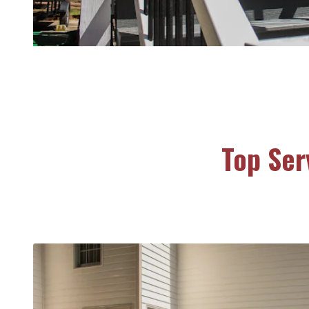
Top Ser