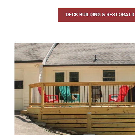
DECK BUILDING & RESTORATI