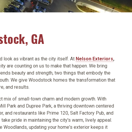
stock, GA
ook as vibrant as the city itself. At
Nelson Exteriors
,
ity are counting on us to make that happen. We bring
lends beauty and strength, two things that embody the
e south. We give Woodstock homes the transformation that
re, and results.
t mix of small-town charm and modern growth. With
Mill Park and Dupree Park, a thriving downtown centered
r, and restaurants like Prime 120, Salt Factory Pub, and
ke pride in maintaining the city's warm, lively appeal.
e Woodlands, updating your home's exterior keeps it