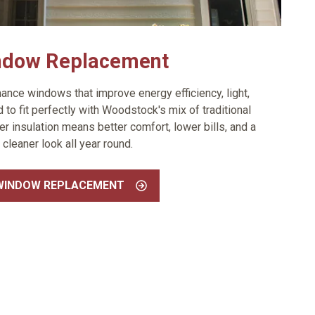
ndow Replacement
ance windows that improve energy efficiency, light,
to fit perfectly with Woodstock's mix of traditional
 insulation means better comfort, lower bills, and a
cleaner look all year round.
WINDOW REPLACEMENT