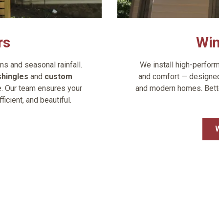
rs
Wi
 and seasonal rainfall.
We install high-perform
shingles
and
custom
and comfort — designed 
le. Our team ensures your
and modern homes. Better
cient, and beautiful.