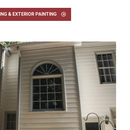
ING & EXTERIOR PAINTING