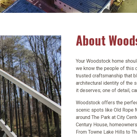
About Wood
Your Woodstock home should l
we know the people of this c
trusted craftsmanship that b
architectural identity of th
it deserves; one of detail, ca
Woodstock offers the perfec
scenic spots like Old Rope 
around The Park at City Cente
Century House, homeowners ta
From Towne Lake Hills to Th