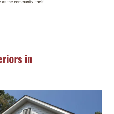
 as the community itself.
riors in