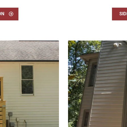
ON
SID