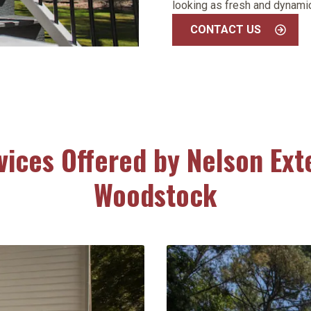
looking as fresh and dynamic
CONTACT US
vices Offered by Nelson Exte
Woodstock