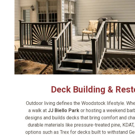
Deck Building & Rest
Outdoor living defines the Woodstock lifestyle. Whet
a walk at
JJ Biello Park
or hosting a weekend barb
designs and builds decks that bring comfort and ch
durable materials like pressure-treated pine, KDA
options such as Trex for decks built to withstand Ge