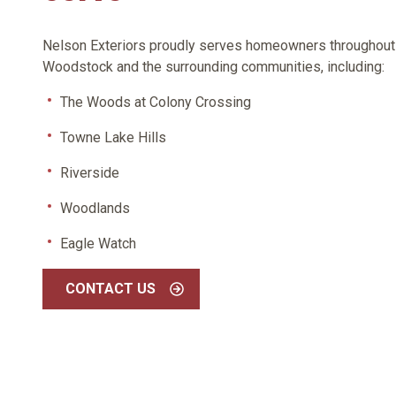
Nelson Exteriors proudly serves homeowners throughout
Woodstock and the surrounding communities, including:
The Woods at Colony Crossing
Towne Lake Hills
Riverside
Woodlands
Eagle Watch
CONTACT US