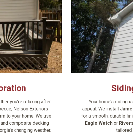
oration
Sidin
her you're relaxing after
Your home's siding is 
ecue, Nelson Exteriors
appeal. We install
James
arm to your home. We use
for a smooth, durable fin
T, and composite decking
Eagle Watch
or
River
orgia's changing weather.
tailored