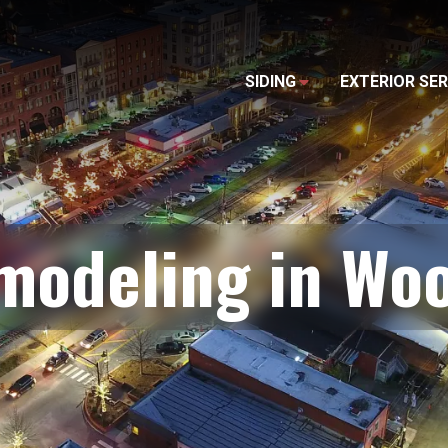
SIDING
EXTERIOR SER
modeling in Wo