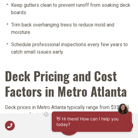
Keep gutters clean
to prevent runoff from soaking deck
boards.
Trim back overhanging trees
to reduce mold and
moisture.
Schedule professional inspections
every few years to
catch small issues early.
Deck Pricing and Cost
Factors in Metro Atlanta
Deck prices in Metro Atlanta typically range from
$35-$85
per square foot
, depending on materials, design
👋 Hi there! How can I help you
complexity, and site conditions. Nelson Exteriors provides
Call Us
today?
Open Navigation
transparent, itemized quotes for every project.