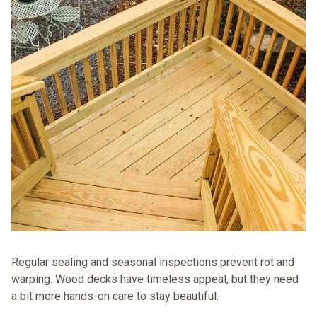
Regular sealing and seasonal inspections prevent rot and
warping. Wood decks have timeless appeal, but they need
a bit more hands-on care to stay beautiful.