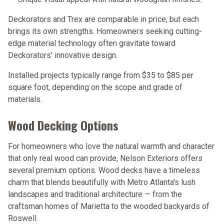
Deckorators and Trex are comparable in price, but each
brings its own strengths. Homeowners seeking cutting-
edge material technology often gravitate toward
Deckorators' innovative design.
Installed projects typically range from
$35 to $85 per
square foot
, depending on the scope and grade of
materials.
Wood Decking Options
For homeowners who love the natural warmth and character
that only real wood can provide, Nelson Exteriors offers
several premium options. Wood decks have a timeless
charm that blends beautifully with Metro Atlanta's lush
landscapes and traditional architecture — from the
craftsman homes of Marietta to the wooded backyards of
Roswell.