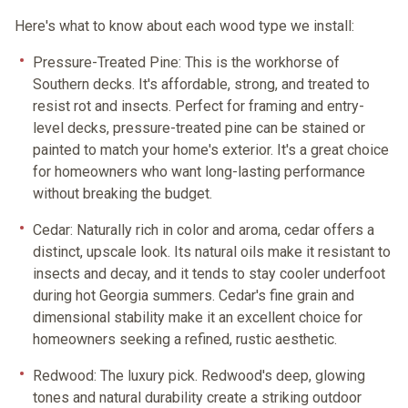
Here's what to know about each wood type we install:
Pressure-Treated Pine:
This is the workhorse of
Southern decks. It's affordable, strong, and treated to
resist rot and insects. Perfect for framing and entry-
level decks, pressure-treated pine can be stained or
painted to match your home's exterior. It's a great choice
for homeowners who want long-lasting performance
without breaking the budget.
Cedar:
Naturally rich in color and aroma, cedar offers a
distinct, upscale look. Its natural oils make it resistant to
insects and decay, and it tends to stay cooler underfoot
during hot Georgia summers. Cedar's fine grain and
dimensional stability make it an excellent choice for
homeowners seeking a refined, rustic aesthetic.
Redwood:
The luxury pick. Redwood's deep, glowing
tones and natural durability create a striking outdoor