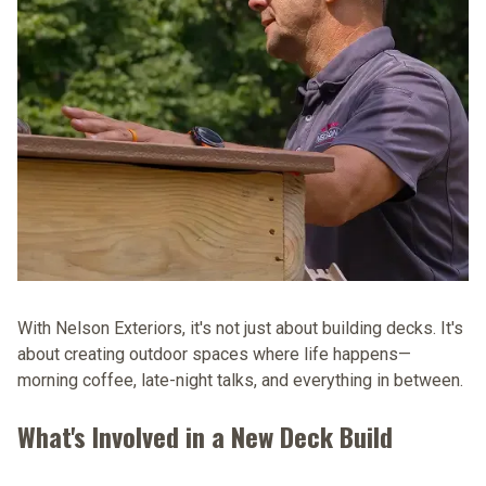
With Nelson Exteriors, it's not just about building decks. It's
about creating outdoor spaces where life happens—
morning coffee, late-night talks, and everything in between.
What's Involved in a New Deck Build