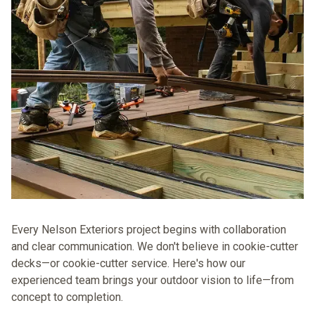
Every Nelson Exteriors project begins with collaboration
and clear communication. We don't believe in cookie-cutter
decks—or cookie-cutter service. Here's how
our
experienced team brings your outdoor vision to life—from
concept to completion.