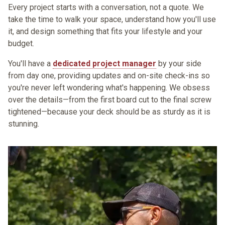
Every project starts with a
conversation
, not a quote. We
take the time to walk your space, understand how you'll use
it, and design something that fits your lifestyle and your
budget.
You'll have a
dedicated project manager
by your side
from day one, providing updates and on-site check-ins so
you're never left wondering what's happening. We obsess
over the details—from the first board cut to the final screw
tightened—because your deck should be as sturdy as it is
stunning.