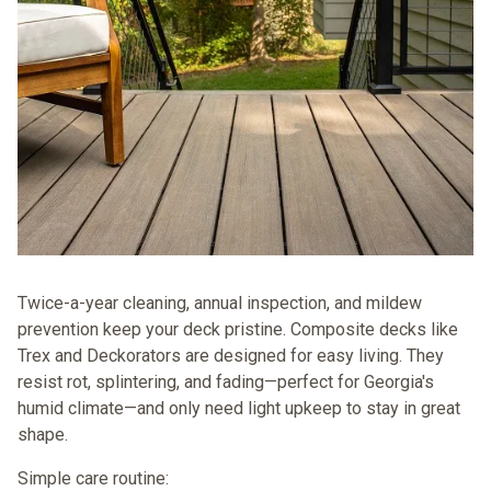
Twice-a-year cleaning, annual inspection, and mildew
prevention keep your deck pristine. Composite decks like
Trex
and
Deckorators
are designed for easy living. They
resist rot, splintering, and fading—perfect for Georgia's
humid climate—and only need light upkeep to stay in great
shape.
Simple care routine: