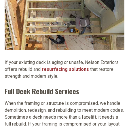
If your existing deck is aging or unsafe, Nelson Exteriors
offers rebuild and
resurfacing solutions
that restore
strength and modern style.
Full Deck Rebuild Services
When the framing or structure is compromised, we handle
demolition, redesign, and rebuilding to meet modern codes.
Sometimes a deck needs more than a facelift; it needs a
full rebuild. If your framing is compromised or your layout