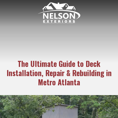
6782938171
Nelson
189
Varied
Exteriors
Kipling
Dr.
Marietta
GA
30068
The Ultimate Guide to Deck
Installation, Repair & Rebuilding in
Metro Atlanta