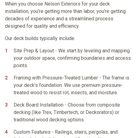
When you choose Nelson Exteriors for your deck
installation, you're getting more than labor; you're getting
decades of experience and a streamlined process
designed for quality and efficiency.
Our deck builds typically include:
Site Prep & Layout
- We start by leveling and mapping
your outdoor space, confirming boundaries and access
points.
Framing with Pressure-Treated Lumber
- The frame is
your deck's foundation. We use premium pressure-
treated wood to resist rot, insects, and moisture.
Deck Board Installation
- Choose from
composite
decking
(like Trex, Timbertech, or Deckorators) or
traditional
wood decking
options.
Custom Features
- Railings, stairs, pergolas, and