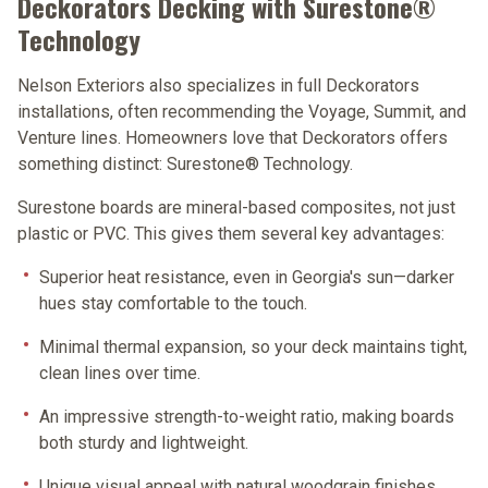
Deckorators Decking with Surestone®
Technology
Nelson Exteriors also specializes in full Deckorators
installations, often recommending the
Voyage
,
Summit
, and
Venture
lines. Homeowners love that Deckorators offers
something distinct:
Surestone® Technology
.
Surestone boards are mineral-based composites, not just
plastic or PVC. This gives them several key advantages:
Superior heat resistance
, even in Georgia's sun—darker
hues stay comfortable to the touch.
Minimal thermal expansion
, so your deck maintains tight,
clean lines over time.
An impressive strength-to-weight ratio
, making boards
both sturdy and lightweight.
Unique visual appeal
with natural woodgrain finishes.