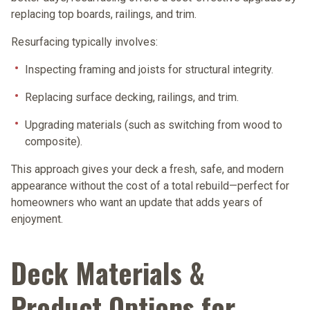
replacing top boards, railings, and trim.
Resurfacing typically involves:
Inspecting framing and joists for structural integrity.
Replacing surface decking, railings, and trim.
Upgrading materials (such as switching from wood to
composite).
This approach gives your deck a fresh, safe, and modern
appearance without the cost of a total rebuild—perfect for
homeowners who want an update that adds years of
enjoyment.
Deck Materials &
Product Options for