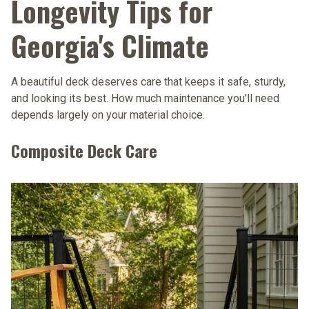
Longevity Tips for
Georgia's Climate
A beautiful deck deserves care that keeps it safe, sturdy,
and looking its best. How much maintenance you'll need
depends largely on your material choice.
Composite Deck Care