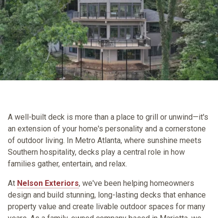
A well-built deck is more than a place to grill or unwind—it's
an extension of your home's personality and a cornerstone
of outdoor living. In Metro Atlanta, where sunshine meets
Southern hospitality, decks play a central role in how
families gather, entertain, and relax.
At
Nelson Exteriors
, we've been helping homeowners
design and build stunning, long-lasting decks that enhance
property value and create livable outdoor spaces for many