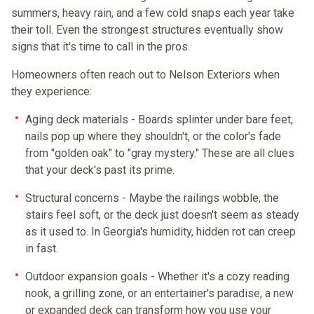
summers, heavy rain, and a few cold snaps each year take
their toll. Even the strongest structures eventually show
signs that it's time to call in the pros.
Homeowners often reach out to Nelson Exteriors when
they experience:
Aging deck materials
- Boards splinter under bare feet,
nails pop up where they shouldn't, or the color's fade
from "golden oak" to "gray mystery." These are all clues
that your deck's past its prime.
Structural concerns
- Maybe the railings wobble, the
stairs feel soft, or the deck just doesn't seem as steady
as it used to. In Georgia's humidity, hidden rot can creep
in fast.
Outdoor expansion goals
- Whether it's a cozy reading
nook, a grilling zone, or an entertainer's paradise, a new
or expanded deck can transform how you use your