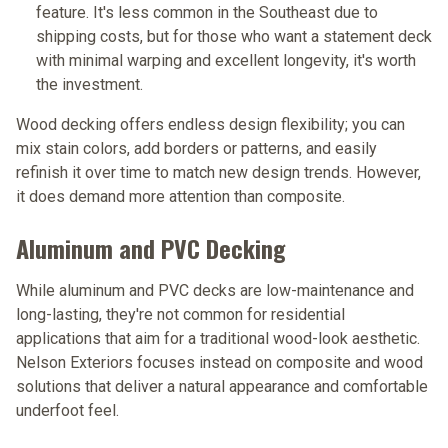
feature. It's less common in the Southeast due to
shipping costs, but for those who want a statement deck
with minimal warping and excellent longevity, it's worth
the investment.
Wood decking offers endless design flexibility; you can
mix stain colors, add borders or patterns, and easily
refinish it over time to match new design trends. However,
it does demand more attention than composite.
Aluminum and PVC Decking
While aluminum and PVC decks are low-maintenance and
long-lasting, they're not common for residential
applications that aim for a traditional wood-look aesthetic.
Nelson Exteriors focuses instead on composite and wood
solutions that deliver a natural appearance and comfortable
underfoot feel.