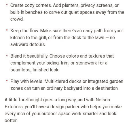
Create cozy corners.
Add planters, privacy screens, or
built-in benches to carve out quiet spaces away from the
crowd.
Keep the flow.
Make sure there's an easy path from your
kitchen to the grill, or from the deck to the lawn — no
awkward detours.
Blend it beautifully.
Choose colors and textures that
complement your siding, trim, or stonework for a
seamless, finished look.
Play with levels.
Multi-tiered decks or integrated garden
zones can turn an ordinary backyard into a destination.
A little forethought goes a long way, and with Nelson
Exteriors, you'll have a design partner who helps you make
every inch of your outdoor space work smarter
and
look
better.