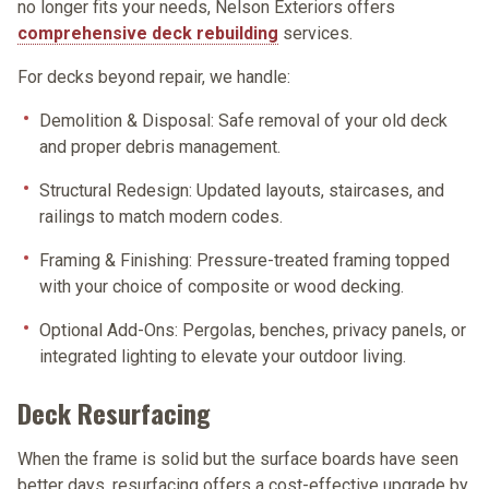
no longer fits your needs, Nelson Exteriors offers
comprehensive deck rebuilding
services.
For decks beyond repair, we handle:
Demolition & Disposal:
Safe removal of your old deck
and proper debris management.
Structural Redesign:
Updated layouts, staircases, and
railings to match modern codes.
Framing & Finishing:
Pressure-treated framing topped
with your choice of composite or wood decking.
Optional Add-Ons:
Pergolas, benches, privacy panels, or
integrated lighting to elevate your outdoor living.
Deck Resurfacing
When the frame is solid but the surface boards have seen
better days, resurfacing offers a cost-effective upgrade by