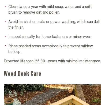
Clean twice a year
with mild soap, water, and a soft
brush to remove dirt and pollen.
Avoid harsh chemicals or power washing
, which can dull
the finish.
Inspect annually
for loose fasteners or minor wear.
Rinse shaded areas
occasionally to prevent mildew
buildup.
Expected lifespan:
25-30+ years with minimal maintenance.
Wood Deck Care