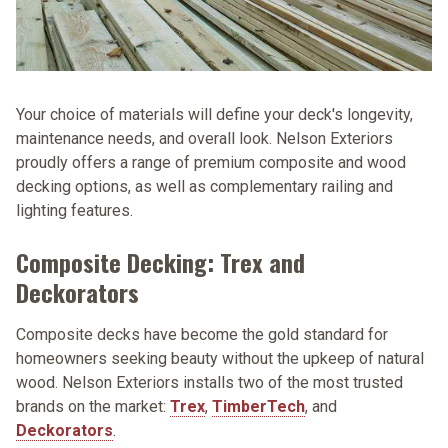
Your choice of materials will define your deck's longevity,
maintenance needs, and overall look. Nelson Exteriors
proudly offers a range of premium composite and wood
decking options, as well as complementary railing and
lighting features.
Composite Decking: Trex and
Deckorators
Composite decks have become the gold standard for
homeowners seeking beauty without the upkeep of natural
wood. Nelson Exteriors installs two of the most trusted
brands on the market:
Trex
,
TimberTech
, and
Deckorators
.