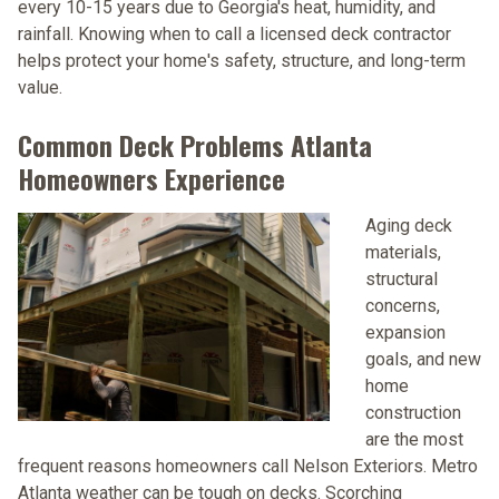
every 10-15 years due to Georgia's heat, humidity, and
rainfall. Knowing when to call a licensed deck contractor
helps protect your home's safety, structure, and long-term
value.
Common Deck Problems Atlanta
Homeowners Experience
Aging deck
materials,
structural
concerns,
expansion
goals, and new
home
construction
are the most
frequent reasons homeowners call Nelson Exteriors. Metro
Atlanta weather can be tough on decks. Scorching