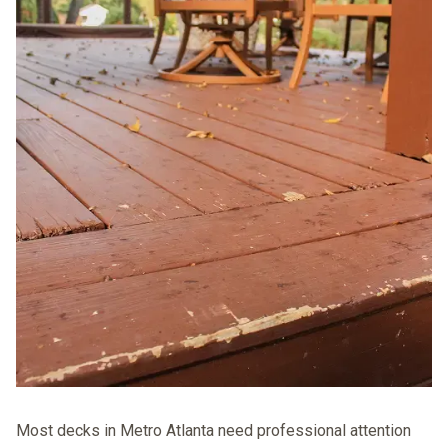
Most decks in Metro Atlanta need professional attention