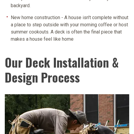
backyard.
New home construction
- A house isn't complete without
a place to step outside with your morning coffee or host
summer cookouts. A deck is often the final piece that
makes a house feel like home
Our Deck Installation &
Design Process