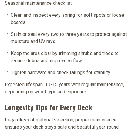
Seasonal maintenance checklist:
Clean and inspect every spring
for soft spots or loose
boards.
Stain or seal every two to three years
to protect against
moisture and UV rays.
Keep the area clear
by trimming shrubs and trees to
reduce debris and improve airflow.
Tighten hardware
and check railings for stability.
Expected lifespan:
10-15 years with regular maintenance,
depending on wood type and exposure.
Longevity Tips for Every Deck
Regardless of material selection, proper maintenance
ensures your deck stays safe and beautiful year-round.