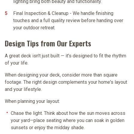
lighting bring both beauty and functionality.
Final Inspection & Cleanup
- We handle finishing
touches and a full quality review before handing over
your outdoor retreat.
Design Tips from Our Experts
A great deck isn't just built — it's designed to fit the rhythm
of your life.
When designing your deck, consider more than square
footage. The right design complements your home's layout
and your lifestyle.
When planning your layout:
Chase the light.
Think about how the sun moves across
your yard—place seating where you can soak in golden
sunsets or enjoy the midday shade.