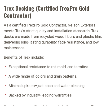
Trex Decking (Certified TrexPro Gold
Contractor)
As a certified
TrexPro Gold Contractor
, Nelson Exteriors
meets Trex's strict quality and installation standards. Trex
decks are made from recycled wood fibers and plastic film,
delivering long-lasting durability, fade resistance, and low
maintenance.
Benefits of Trex include:
Exceptional resistance to rot, mold, and termites.
A wide range of colors and grain patterns.
Minimal upkeep—just soap and water cleaning.
Backed by industry-leading warranties.