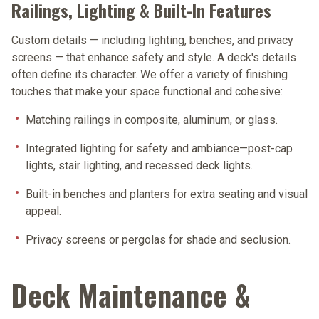
Railings, Lighting & Built-In Features
Custom details — including lighting, benches, and privacy
screens — that enhance safety and style. A deck's details
often define its character. We offer a variety of finishing
touches that make your space functional and cohesive:
Matching railings
in composite, aluminum, or glass.
Integrated lighting
for safety and ambiance—post-cap
lights, stair lighting, and recessed deck lights.
Built-in benches and planters
for extra seating and visual
appeal.
Privacy screens or pergolas
for shade and seclusion.
Deck Maintenance &