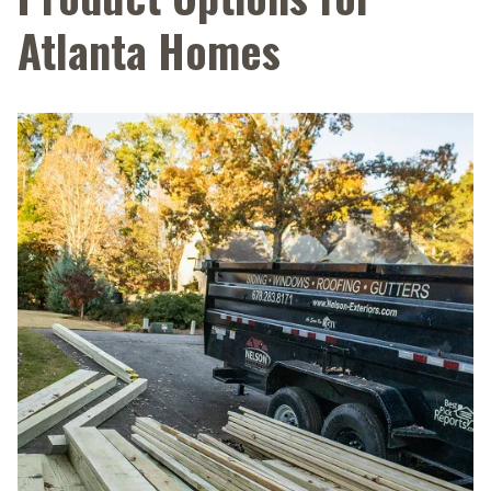
Atlanta Homes