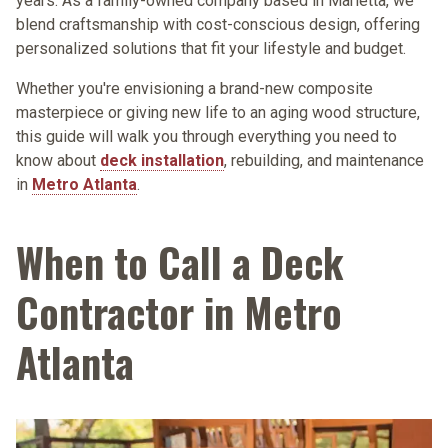
years. As a
family-owned company based in Marietta
, we
blend craftsmanship with cost-conscious design, offering
personalized solutions that fit your lifestyle and budget.
Whether you're envisioning a brand-new composite
masterpiece or giving new life to an aging wood structure,
this guide will walk you through everything you need to
know about
deck installation
, rebuilding, and maintenance
in
Metro Atlanta
.
When to Call a Deck
Contractor in Metro
Atlanta