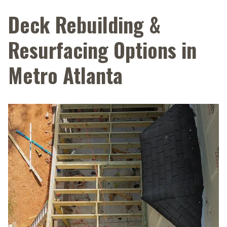
Deck Rebuilding &
Resurfacing Options in
Metro Atlanta